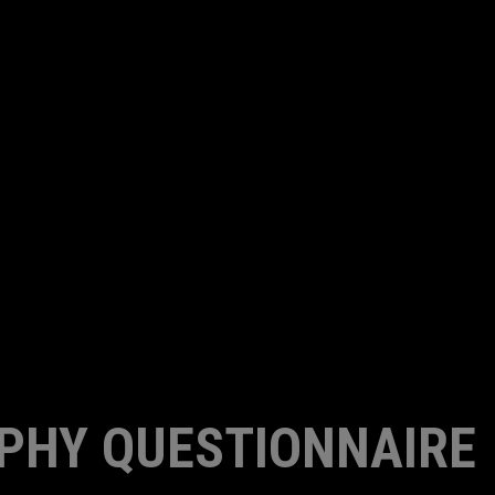
PHY QUESTIONNAIRE