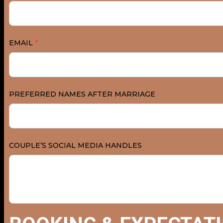
EMAIL
*
PREFERRED NAMES AFTER MARRIAGE
COUPLE’S SOCIAL MEDIA HANDLES