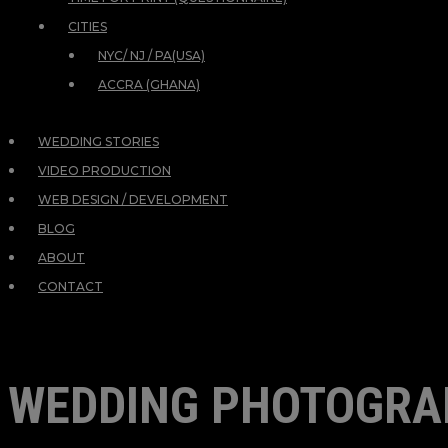
CITIES
NYC/ NJ / PA(USA)
ACCRA (GHANA)
WEDDING STORIES
VIDEO PRODUCTION
WEB DESIGN / DEVELOPMENT
BLOG
ABOUT
CONTACT
WEDDING PHOTOGRA