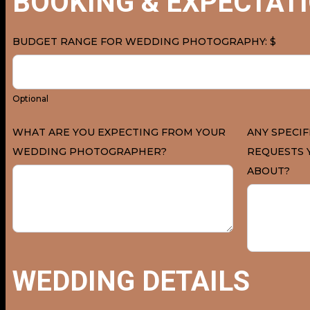
BOOKING & EXPECTAT
BUDGET RANGE FOR WEDDING PHOTOGRAPHY: $
Optional
WHAT ARE YOU EXPECTING FROM YOUR
ANY SPECIF
WEDDING PHOTOGRAPHER?
REQUESTS 
ABOUT?
WEDDING DETAILS