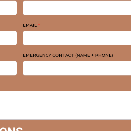
EMAIL
*
EMERGENCY CONTACT (NAME + PHONE)