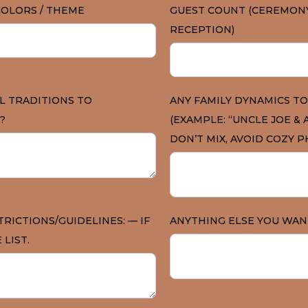
OLORS / THEME
GUEST COUNT (CEREMON
RECEPTION)
L TRADITIONS TO
ANY FAMILY DYNAMICS TO
?
(EXAMPLE: “UNCLE JOE & 
DON’T MIX, AVOID COZY P
RICTIONS/GUIDELINES: — IF
ANYTHING ELSE YOU WAN
 LIST.