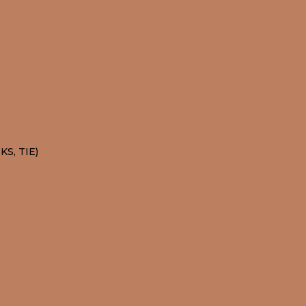
S, TIE)