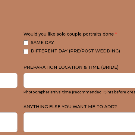
Would you like solo couple portraits done
*
SAME DAY
DIFFERENT DAY (PRE/POST WEDDING)
PREPARATION LOCATION & TIME (BRIDE)
Photographer arrival time (recommended 1.5 hrs before dres
ANYTHING ELSE YOU WANT ME TO ADD?