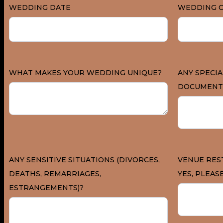
WEDDING DATE
WEDDING C
WHAT MAKES YOUR WEDDING UNIQUE?
ANY SPECIA
DOCUMENT
ANY SENSITIVE SITUATIONS (DIVORCES,
VENUE REST
DEATHS, REMARRIAGES,
YES, PLEASE
ESTRANGEMENTS)?