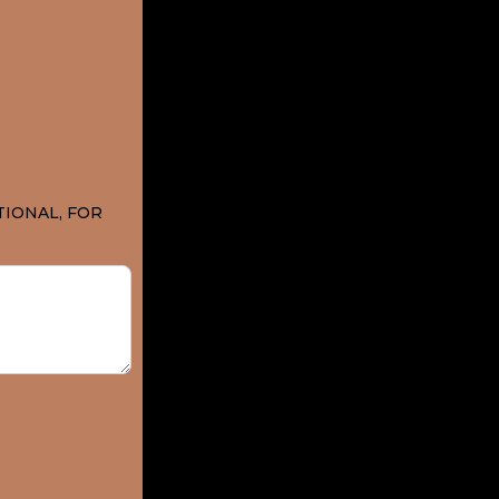
TIONAL, FOR