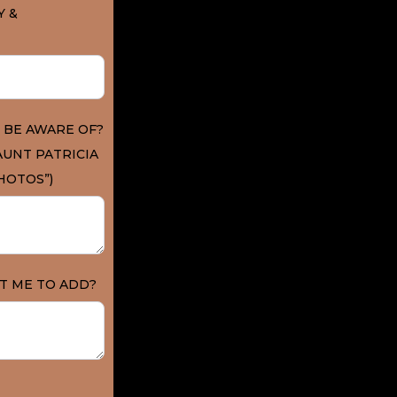
Y &
 BE AWARE OF?
AUNT PATRICIA
HOTOS”)
T ME TO ADD?