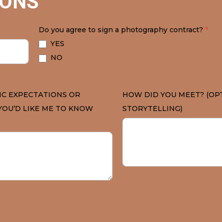
IONS
Do you agree to sign a photography contract?
*
YES
NO
IC EXPECTATIONS OR
HOW DID YOU MEET? (OP
YOU’D LIKE ME TO KNOW
STORYTELLING)