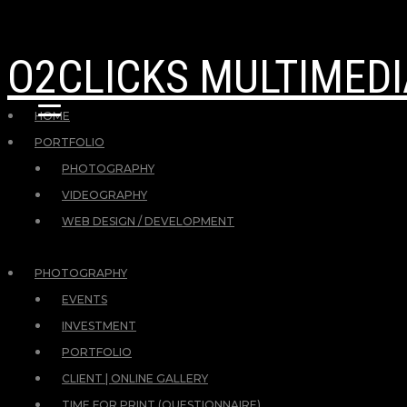
O2CLICKS MULTIMEDI
HOME
PORTFOLIO
PHOTOGRAPHY
VIDEOGRAPHY
WEB DESIGN / DEVELOPMENT
PHOTOGRAPHY
EVENTS
INVESTMENT
PORTFOLIO
CLIENT | ONLINE GALLERY
TIME FOR PRINT (QUESTIONNAIRE)