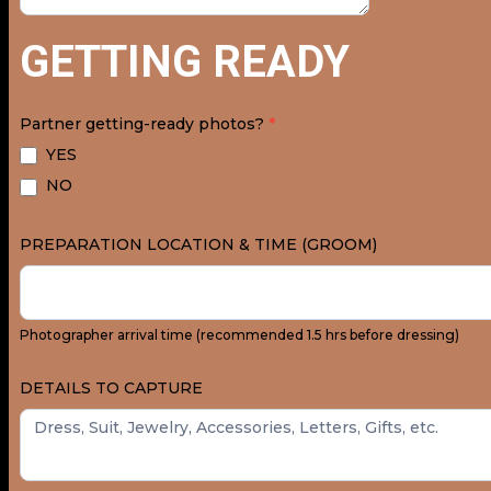
GETTING READY
Partner getting-ready photos?
*
YES
NO
PREPARATION LOCATION & TIME (GROOM)
Photographer arrival time (recommended 1.5 hrs before dressing)
DETAILS TO CAPTURE