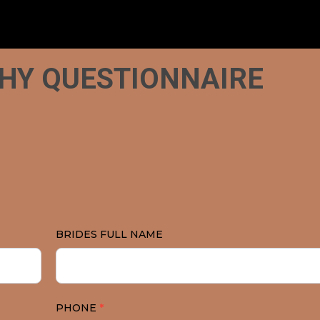
HY QUESTIONNAIRE
N
BRIDES FULL NAME
PHONE
*