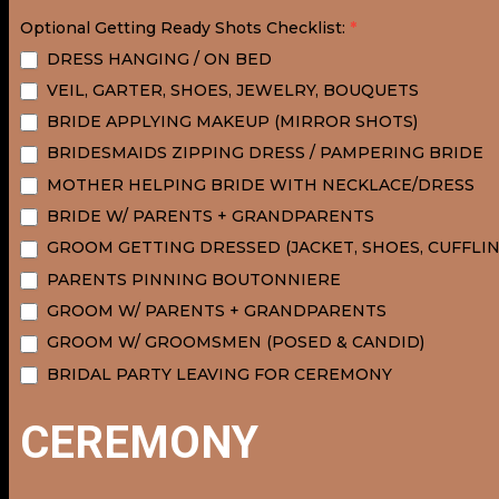
Optional Getting Ready Shots Checklist:
*
DRESS HANGING / ON BED
VEIL, GARTER, SHOES, JEWELRY, BOUQUETS
BRIDE APPLYING MAKEUP (MIRROR SHOTS)
BRIDESMAIDS ZIPPING DRESS / PAMPERING BRIDE
MOTHER HELPING BRIDE WITH NECKLACE/DRESS
BRIDE W/ PARENTS + GRANDPARENTS
GROOM GETTING DRESSED (JACKET, SHOES, CUFFLINK
PARENTS PINNING BOUTONNIERE
GROOM W/ PARENTS + GRANDPARENTS
GROOM W/ GROOMSMEN (POSED & CANDID)
BRIDAL PARTY LEAVING FOR CEREMONY
CEREMONY