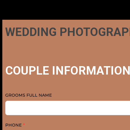
WEDDING
WEDDING PHOTOGRAP
PHOTOGRAPHY
QUESTIONNAIRE
COUPLE INFORMATIO
GROOMS FULL NAME
PHONE
*