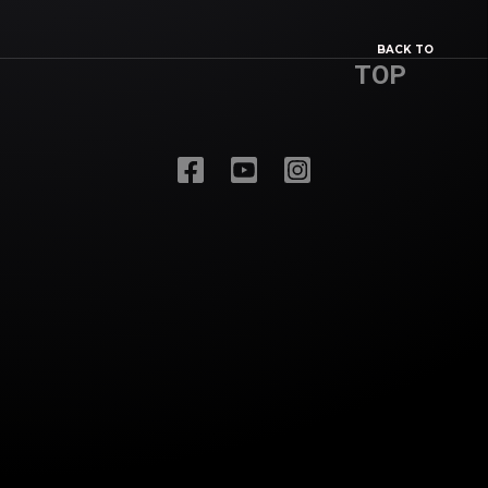
BACK TO
TOP