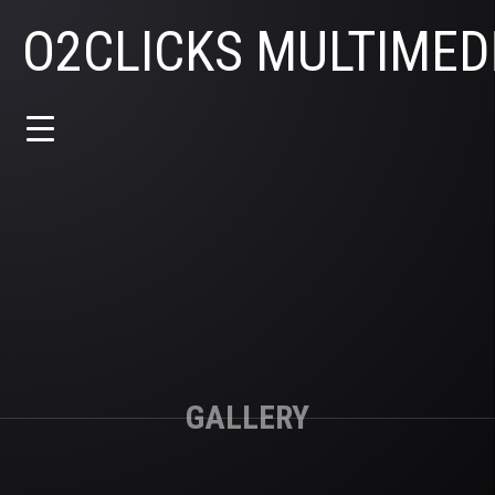
O2CLICKS MULTIMED
GALLERY