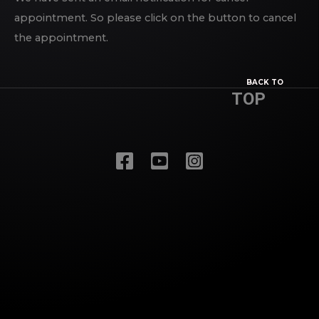
appointment. So please click on the button to cancel
the appointment.
BACK TO
TOP