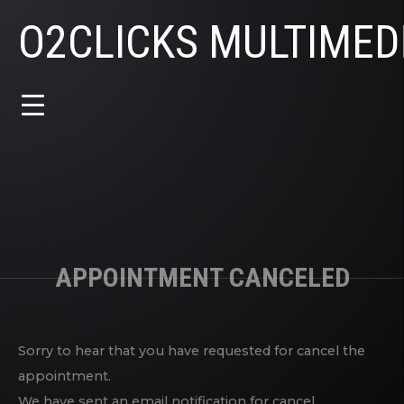
O2CLICKS MULTIMED
APPOINTMENT CANCELED
Sorry to hear that you have requested for cancel the
appointment.
We have sent an email notification for cancel