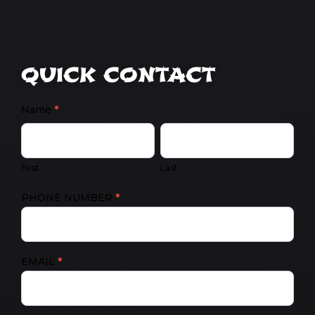
QUICK CONTACT
CONTACT
Name
*
US
FIRST
LAST
First
Last
PHONE NUMBER
*
EMAIL
*