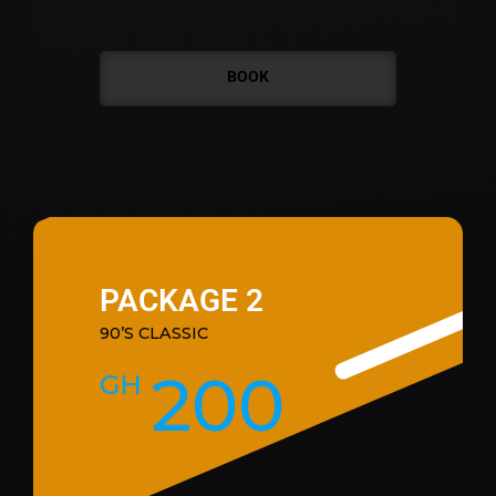
BOOK
PACKAGE 2
90’S CLASSIC
200
GH