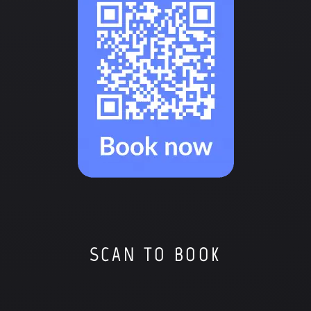
SCAN TO BOOK