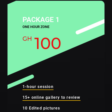
PACKAGE 1
ONE HOUR ZONE
100
GH
1-hour session
15+ online gallery to review
10 Edited pictures