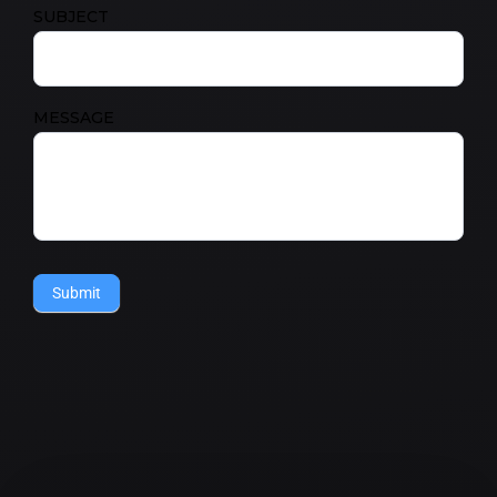
SUBJECT
MESSAGE
Submit