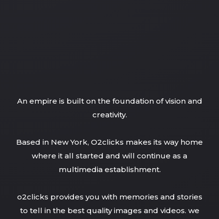
An empire is built on the foundation of vision and
creativity.
Based in New York, O2clicks makes its way home
where it all started and will continue as a
multimedia establishment.
o2clicks provides you with memories and stories
to tell in the best quality images and videos. we