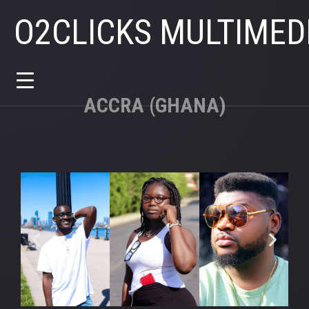
O2CLICKS MULTIMED
ACCRA (GHANA)