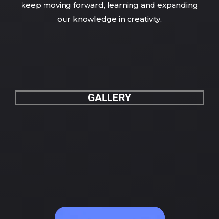
keep moving forward, learning and expanding
our knowledge in creativity,
GALLERY