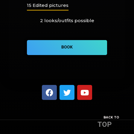
15 Edited pictures
2 looks/outfits possible
BOOK
BACK TO
TOP