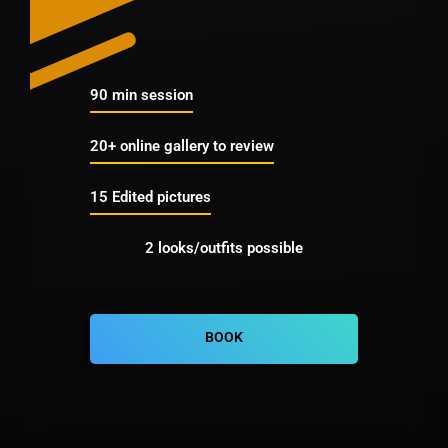
90 min session
20+ online gallery to review
15 Edited pictures
2 looks/outfits possible
BOOK