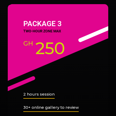
PACKAGE 3
TWO-HOUR ZONE MAX
250
GH
2 hours session
30+ online gallery to review